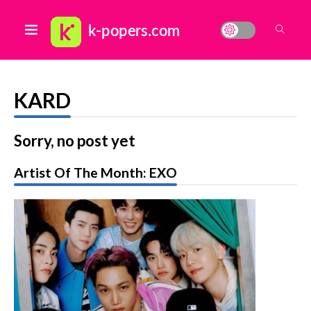
KARD
Sorry, no post yet
Artist Of The Month: EXO