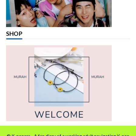
SHOP
© K-popers - A fan diary of a working adult navigating K-pop