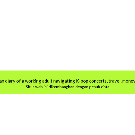
an diary of a working adult navigating K-pop concerts, travel, money,
Situs web ini dikembangkan dengan penuh cinta