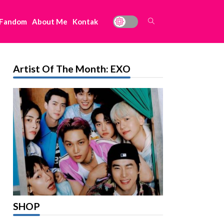
 Fandom
About Me
Kontak
Artist Of The Month: EXO
SHOP