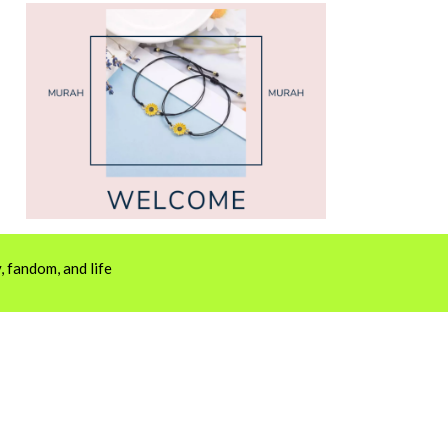
 fandom, and life