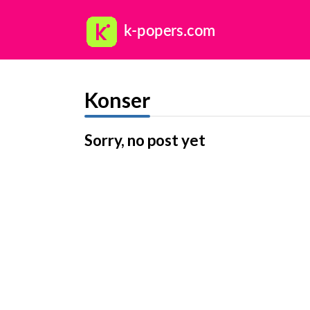
Konser
Sorry, no post yet