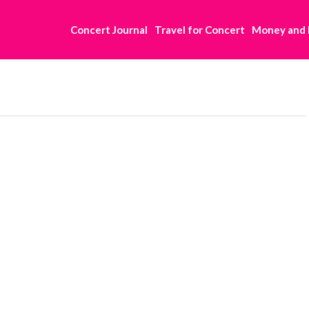
Concert Journal
Travel for Concert
Money and