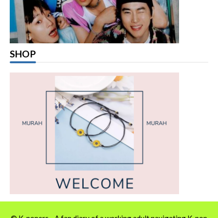
SHOP
© K-popers - A fan diary of a working adult navigating K-pop