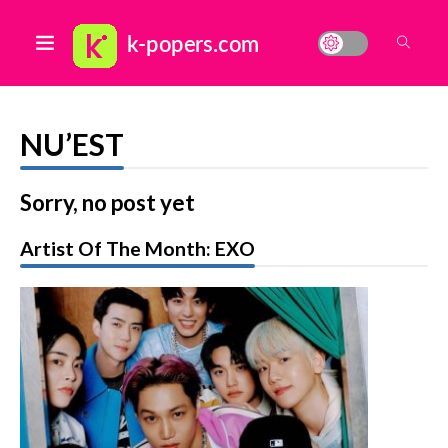
NU’EST
Sorry, no post yet
Artist Of The Month: EXO