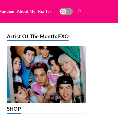
 Fandom
About Me
Kontak
Artist Of The Month: EXO
SHOP