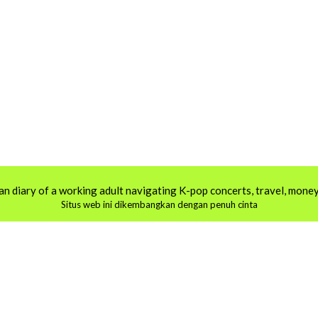
an diary of a working adult navigating K-pop concerts, travel, money,
Situs web ini dikembangkan dengan penuh cinta