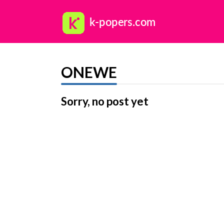
ONEWE
Sorry, no post yet