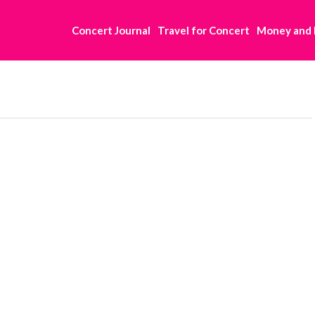
Concert Journal
Travel for Concert
Money and