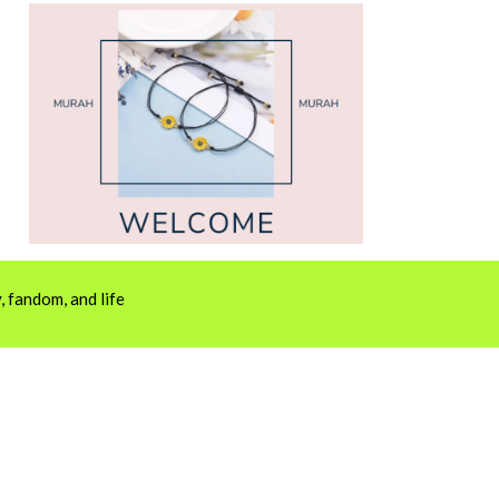
 fandom, and life