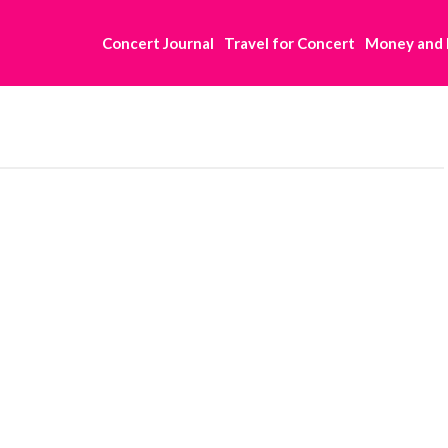
Concert Journal
Travel for Concert
Money and