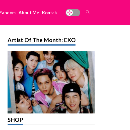
 Fandom
About Me
Kontak
Artist Of The Month: EXO
SHOP