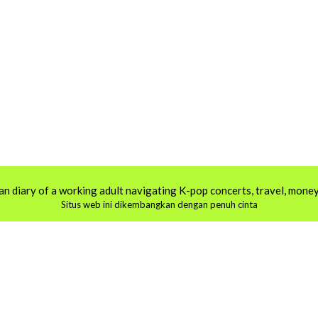
an diary of a working adult navigating K-pop concerts, travel, money,
Situs web ini dikembangkan dengan penuh cinta