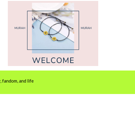
 fandom, and life