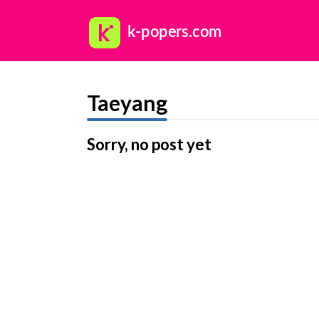
Taeyang
Sorry, no post yet