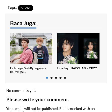
Tags:
VIVIZ
Baca Juga:
Lirik Lagu Doh Kyungsoo –
Lirik Lagu HAECHAN – CRZY
Lirik
DUMB (fe...
No comments yet.
Please write your comment.
Your email will not be published. Fields marked with an