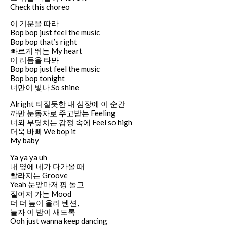
Check this choreo
이 기분을 따라
Bop bop just feel the music
Bop bop that’s right
빠르게 뛰는 My heart
이 리듬을 타봐
Bop bop just feel the music
Bop bop tonight
너만이 빛나 So shine
Alright 터질듯한 내 심장에 이 순간
까만 눈동자로 주고받는 Feeling
너와 부딪치는 감정 속에 Feel so high
더욱 바삐 We bop it
My baby
Ya ya ya uh
내 옆에 네가 다가올 때
빨라지는 Groove
Yeah 눈앞마저 핑 돌고
짙어져 가는 Mood
더 더 높이 올려 텐션,
놀자 이 밤이 새도록
Ooh just wanna keep dancing