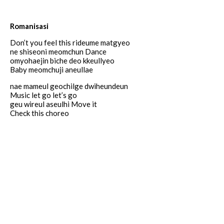
Romanisasi
Don’t you feel this rideume matgyeo
ne shiseoni meomchun Dance
omyohaejin biche deo kkeullyeo
Baby meomchuji aneullae
nae mameul geochilge dwiheundeun
Music let go let’s go
geu wireul aseulhi Move it
Check this choreo