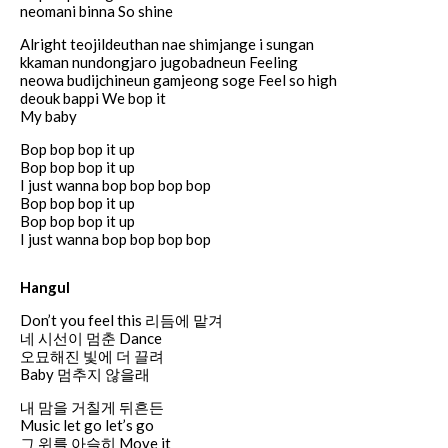
neomani binna So shine
Alright teojildeuthan nae shimjange i sungan
kkaman nundongjaro jugobadneun Feeling
neowa budijchineun gamjeong soge Feel so high
deouk bappi We bop it
My baby
Bop bop bop it up
Bop bop bop it up
I just wanna bop bop bop bop
Bop bop bop it up
Bop bop bop it up
I just wanna bop bop bop bop
Hangul
Don’t you feel this 리듬에 맡겨
네 시선이 멈춘 Dance
오묘해진 빛에 더 끌려
Baby 멈추지 않을래
내 맘을 거칠게 뒤흔든
Music let go let’s go
그 위를 아슬히 Move it