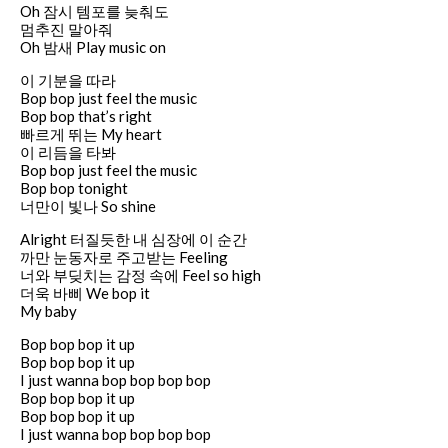
Oh 잠시 템포를 늦춰도
멈추진 말아줘
Oh 밤새 Play music on
이 기분을 따라
Bop bop just feel the music
Bop bop that’s right
빠르게 뛰는 My heart
이 리듬을 타봐
Bop bop just feel the music
Bop bop tonight
너만이 빛나 So shine
Alright 터질듯한 내 심장에 이 순간
까만 눈동자로 주고받는 Feeling
너와 부딪치는 감정 속에 Feel so high
더욱 바삐 We bop it
My baby
Bop bop bop it up
Bop bop bop it up
I just wanna bop bop bop bop
Bop bop bop it up
Bop bop bop it up
I just wanna bop bop bop bop