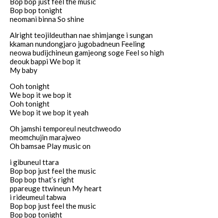
Bop bop just feel the music
Bop bop tonight
neomani binna So shine
Alright teojildeuthan nae shimjange i sungan
kkaman nundongjaro jugobadneun Feeling
neowa budijchineun gamjeong soge Feel so high
deouk bappi We bop it
My baby
Ooh tonight
We bop it we bop it
Ooh tonight
We bop it we bop it yeah
Oh jamshi temporeul neutchweodo
meomchujin marajweo
Oh bamsae Play music on
i gibuneul ttara
Bop bop just feel the music
Bop bop that’s right
ppareuge ttwineun My heart
i rideumeul tabwa
Bop bop just feel the music
Bop bop tonight