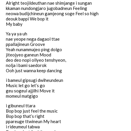
Alright teojildeuthan nae shimjange i sungan
kkaman nundongjaro jugobadneun Feeling
neowa budijchineun gamjeong soge Feel so high
deouk bappi We bop it
My baby
Ya ya ya uh
nae yeope nega dagaol ttae
ppallajineun Groove
Yeah nunammajeo ping dolgo
jiteojyeo ganeun Mood
deo deo nopi ollyeo tenshyeon,
nolja i bami saedorok
Ooh just wanna keep dancing
i bameul gipsugi dwiheundeun
Music let go let’s go
geu sogeul ajjilhi Move it
momeul matgigo
i gibuneul ttara
Bop bop just feel the music
Bop bop that’s right
ppareuge ttwineun My heart
i rideumeul tabwa