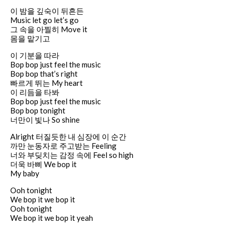
이 밤을 깊숙이 뒤흔든
Music let go let’s go
그 속을 아찔히 Move it
몸을 맡기고
이 기분을 따라
Bop bop just feel the music
Bop bop that’s right
빠르게 뛰는 My heart
이 리듬을 타봐
Bop bop just feel the music
Bop bop tonight
너만이 빛나 So shine
Alright 터질듯한 내 심장에 이 순간
까만 눈동자로 주고받는 Feeling
너와 부딪치는 감정 속에 Feel so high
더욱 바삐 We bop it
My baby
Ooh tonight
We bop it we bop it
Ooh tonight
We bop it we bop it yeah