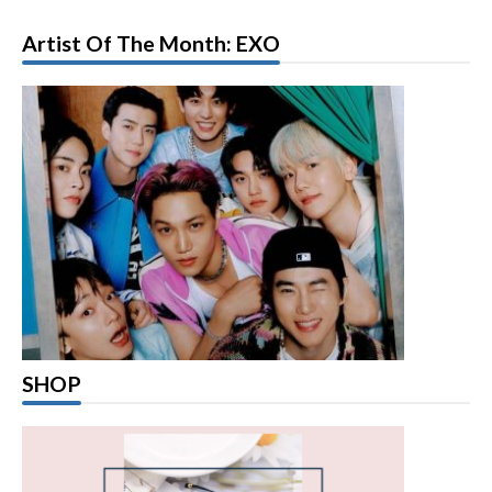
Artist Of The Month: EXO
SHOP