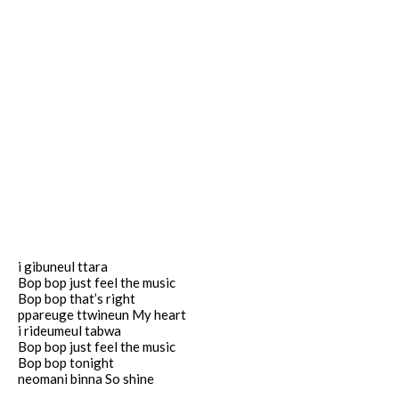
i gibuneul ttara
Bop bop just feel the music
Bop bop that’s right
ppareuge ttwineun My heart
i rideumeul tabwa
Bop bop just feel the music
Bop bop tonight
neomani binna So shine