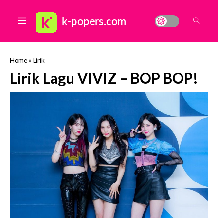
Home
»
Lirik
Lirik Lagu VIVIZ – BOP BOP!