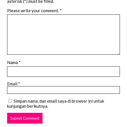
asterisk (*) must be filled.
Please write your comment.
*
Nama *
Email *
Simpan nama, dan email saya di browser ini untuk
kunjungan berikutnya.